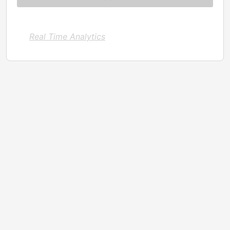
Real Time Analytics