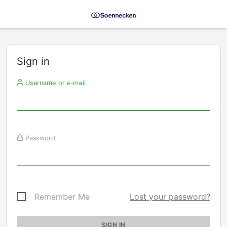
Sign in
Username or e-mail
Password
Remember Me
Lost your password?